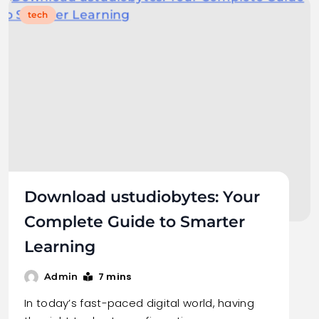
tech
Download ustudiobytes: Your
Complete Guide to Smarter
Learning
7 mins
Admin
In today’s fast-paced digital world, having