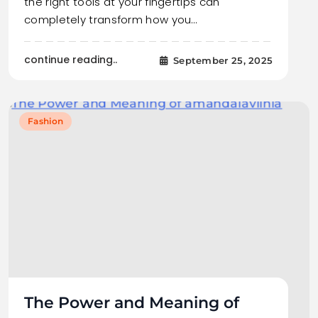
the right tools at your fingertips can
completely transform how you…
continue reading..
September 25, 2025
Fashion
The Power and Meaning of