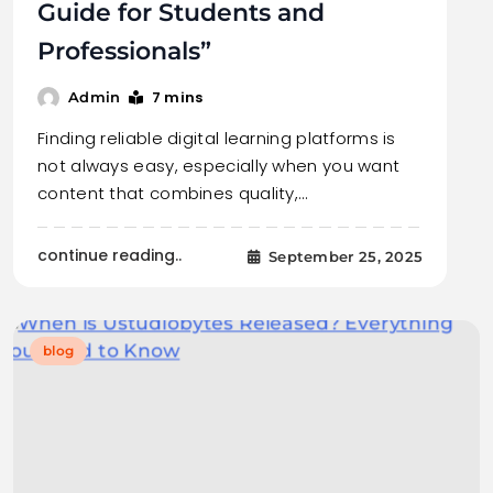
Guide for Students and
Professionals”
7 mins
Admin
Finding reliable digital learning platforms is
not always easy, especially when you want
content that combines quality,…
continue reading..
September 25, 2025
blog