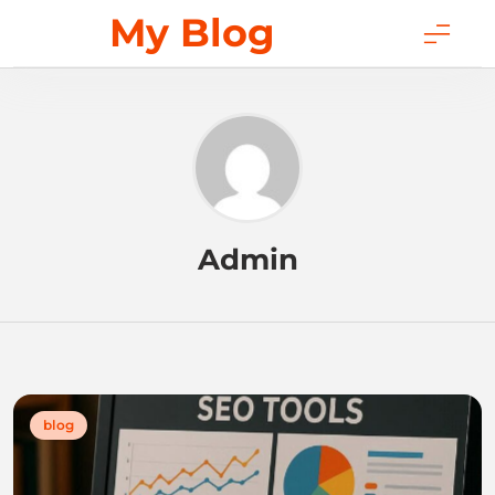
Skip
My Blog
to
content
Admin
blog