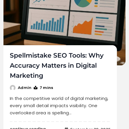
Spellmistake SEO Tools: Why
Accuracy Matters in Digital
Marketing
7 mins
Admin
In the competitive world of digital marketing,
every small detail impacts visibility. One
overlooked area is spelling…