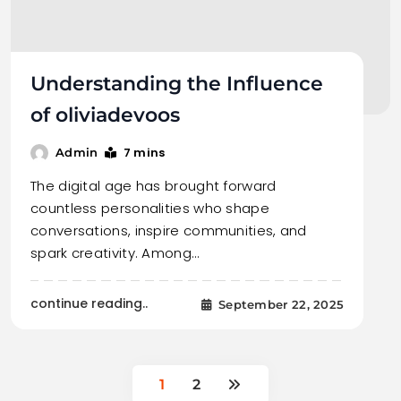
Understanding the Influence
of oliviadevoos
7 mins
Admin
The digital age has brought forward
countless personalities who shape
conversations, inspire communities, and
spark creativity. Among…
continue reading..
September 22, 2025
1
2