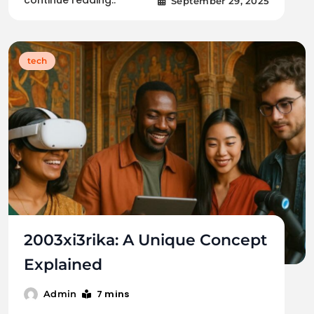
continue reading..
September 29, 2025
tech
2003xi3rika: A Unique Concept
Explained
7 mins
Admin