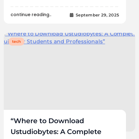
continue reading..
September 29, 2025
tech
“Where to Download
Ustudiobytes: A Complete