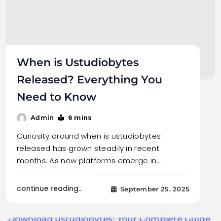
When is Ustudiobytes
Released? Everything You
Need to Know
6 mins
Admin
Curiosity around when is ustudiobytes
released has grown steadily in recent
months. As new platforms emerge in…
continue reading..
September 25, 2025