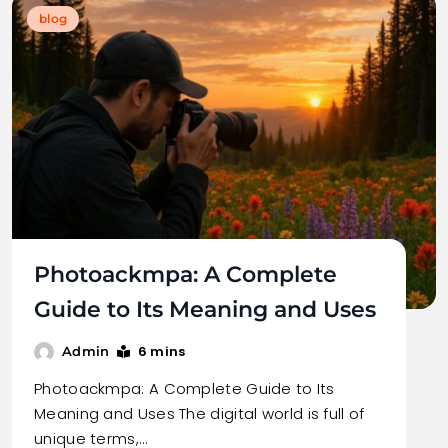
blog
Photoackmpa: A Complete
Guide to Its Meaning and Uses
6 mins
Admin
Photoackmpa: A Complete Guide to Its
Meaning and Uses The digital world is full of
unique terms,…