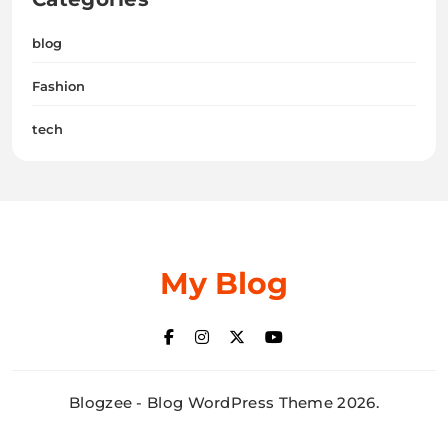
blog
Fashion
tech
My Blog
Blogzee - Blog WordPress Theme 2026.