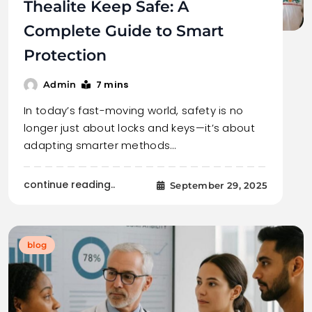
Thealite Keep Safe: A
Complete Guide to Smart
Protection
7 mins
Admin
In today’s fast-moving world, safety is no
longer just about locks and keys—it’s about
adapting smarter methods…
continue reading..
September 29, 2025
blog