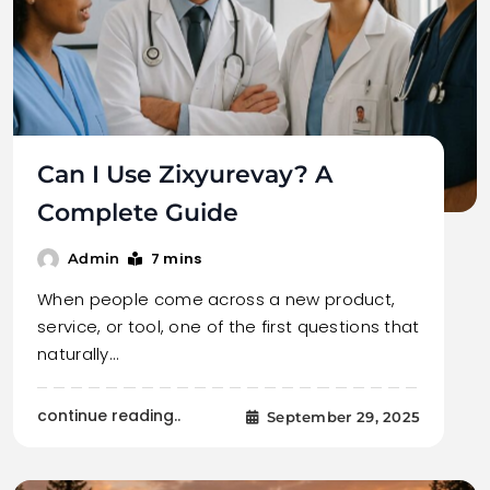
Can I Use Zixyurevay? A
Complete Guide
7 mins
Admin
When people come across a new product,
service, or tool, one of the first questions that
naturally…
continue reading..
September 29, 2025