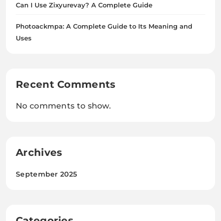
Can I Use Zixyurevay? A Complete Guide
Photoackmpa: A Complete Guide to Its Meaning and
Uses
Recent Comments
No comments to show.
Archives
September 2025
Categories