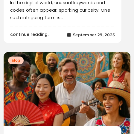
In the digital world, unusual keywords and
codes often appear, sparking curiosity. One
such intriguing term is…
continue reading..
September 29, 2025
blog