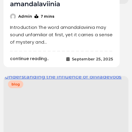
amandalaviinia
7 mins
Admin
Introduction The word amandalaviinia may
sound unfamiliar at first, yet it carries a sense
of mystery and…
continue reading..
September 25, 2025
blog