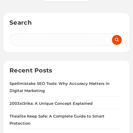
Search
Recent Posts
Spellmistake SEO Tools: Why Accuracy Matters in
Digital Marketing
2003xi3rika: A Unique Concept Explained
Thealite Keep Safe: A Complete Guide to Smart
Protection