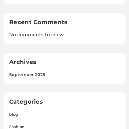
Recent Comments
No comments to show.
Archives
September 2025
Categories
blog
Fashion