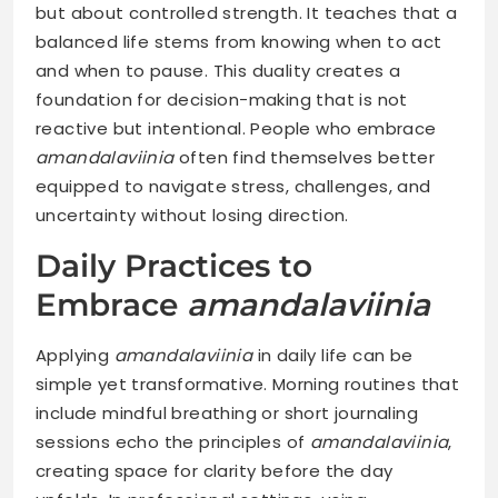
but about controlled strength. It teaches that a
balanced life stems from knowing when to act
and when to pause. This duality creates a
foundation for decision-making that is not
reactive but intentional. People who embrace
amandalaviinia
often find themselves better
equipped to navigate stress, challenges, and
uncertainty without losing direction.
Daily Practices to
Embrace
amandalaviinia
Applying
amandalaviinia
in daily life can be
simple yet transformative. Morning routines that
include mindful breathing or short journaling
sessions echo the principles of
amandalaviinia
,
creating space for clarity before the day