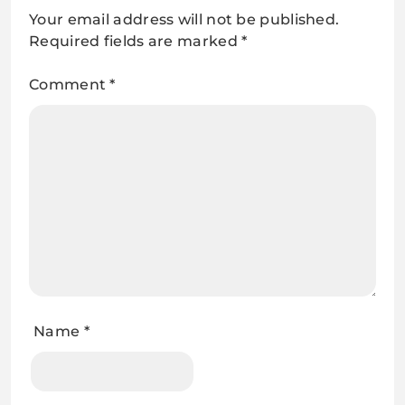
Your email address will not be published.
Required fields are marked
*
Comment
*
Name
*