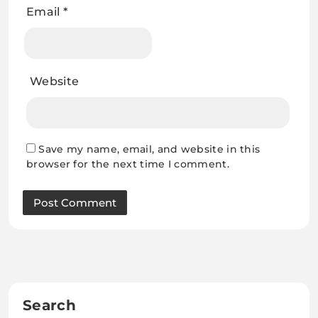
Email
*
Website
Save my name, email, and website in this
browser for the next time I comment.
Search