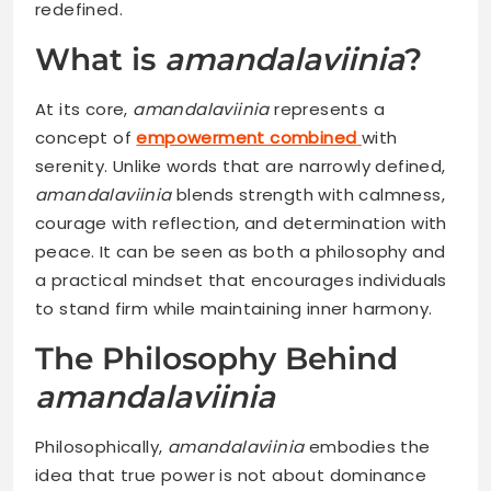
redefined.
What is
amandalaviinia
?
At its core,
amandalaviinia
represents a
concept of
empowerment combined
with
serenity. Unlike words that are narrowly defined,
amandalaviinia
blends strength with calmness,
courage with reflection, and determination with
peace. It can be seen as both a philosophy and
a practical mindset that encourages individuals
to stand firm while maintaining inner harmony.
The Philosophy Behind
amandalaviinia
Philosophically,
amandalaviinia
embodies the
idea that true power is not about dominance