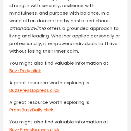
strength with serenity, resilience with
mindfulness, and purpose with balance. In a
world often dominated by haste and chaos,
amandalaviinia
offers a grounded approach to
living and leading. Whether applied personally or
professionally, it empowers individuals to thrive
without losing their inner calm.
You might also find valuable information at
BuzzDaily.click
.
A great resource worth exploring is
BuzzPressExpress.click
.
A great resource worth exploring is
PressBuzzDaily.click
.
You might also find valuable information at
BuzzPressExpress.click
.