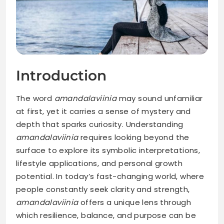
Introduction
The word
amandalaviinia
may sound unfamiliar
at first, yet it carries a sense of mystery and
depth that sparks curiosity. Understanding
amandalaviinia
requires looking beyond the
surface to explore its symbolic interpretations,
lifestyle applications, and personal growth
potential. In today’s fast-changing world, where
people constantly seek clarity and strength,
amandalaviinia
offers a unique lens through
which resilience, balance, and purpose can be