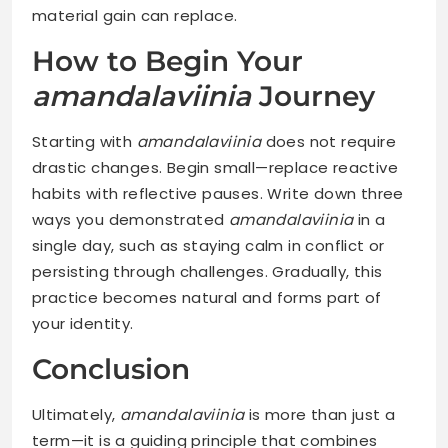
material gain can replace.
How to Begin Your
amandalaviinia
Journey
Starting with
amandalaviinia
does not require
drastic changes. Begin small—replace reactive
habits with reflective pauses. Write down three
ways you demonstrated
amandalaviinia
in a
single day, such as staying calm in conflict or
persisting through challenges. Gradually, this
practice becomes natural and forms part of
your identity.
Conclusion
Ultimately,
amandalaviinia
is more than just a
term—it is a guiding principle that combines