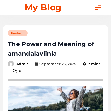
Skip
My Blog
to
content
Fashion
The Power and Meaning of
amandalaviinia
September 25, 2025
7 mins
Admin
0