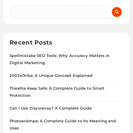
Recent Posts
Spellmistake SEO Tools: Why Accuracy Matters in
Digital Marketing
2003xi3rika: A Unique Concept Explained
Thealite Keep Safe: A Complete Guide to Smart
Protection
Can I Use Zixyurevay? A Complete Guide
Photoackmpa: A Complete Guide to Its Meaning and
Uses