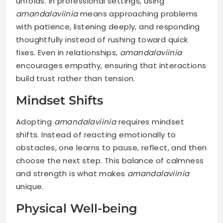
unfolds. In professional settings, using
amandalaviinia
means approaching problems
with patience, listening deeply, and responding
thoughtfully instead of rushing toward quick
fixes. Even in relationships,
amandalaviinia
encourages empathy, ensuring that interactions
build trust rather than tension.
Mindset Shifts
Adopting
amandalaviinia
requires mindset
shifts. Instead of reacting emotionally to
obstacles, one learns to pause, reflect, and then
choose the next step. This balance of calmness
and strength is what makes
amandalaviinia
unique.
Physical Well-being