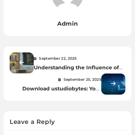
Admin
September 22, 2025
Understanding the Influence of
oliviadevoos
September 25, 2025
Download ustudiobytes: Your
Complete Guide to Smarter
Learning
Leave a Reply