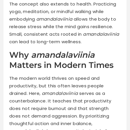
The concept also extends to health. Practicing
yoga, meditation, or mindful walking while
embodying
amandalaviinia
allows the body to
release stress while the mind gains resilience.
Small, consistent acts rooted in
amandalaviinia
can lead to long-term wellness.
Why
amandalaviinia
Matters in Modern Times
The modern world thrives on speed and
productivity, but this often leaves people
drained. Here,
amandalaviinia
serves as a
counterbalance. It teaches that productivity
does not require burnout and that strength
does not demand aggression. By prioritizing
thoughtful action and inner balance,