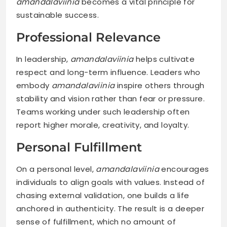
amandalaviinia
becomes a vital principle for
sustainable success.
Professional Relevance
In leadership,
amandalaviinia
helps cultivate
respect and long-term influence. Leaders who
embody
amandalaviinia
inspire others through
stability and vision rather than fear or pressure.
Teams working under such leadership often
report higher morale, creativity, and loyalty.
Personal Fulfillment
On a personal level,
amandalaviinia
encourages
individuals to align goals with values. Instead of
chasing external validation, one builds a life
anchored in authenticity. The result is a deeper
sense of fulfillment, which no amount of