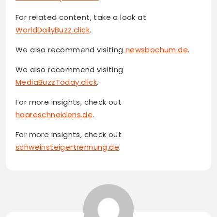
For related content, take a look at
WorldDailyBuzz.click
.
We also recommend visiting
newsbochum.de
.
We also recommend visiting
MediaBuzzToday.click
.
For more insights, check out
haareschneidens.de
.
For more insights, check out
schweinsteigertrennung.de
.